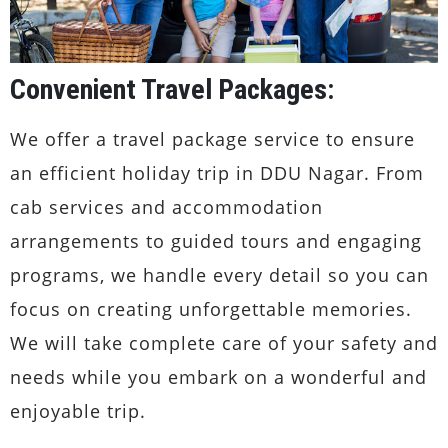
Convenient Travel Packages:
We offer a travel package service to ensure
an efficient holiday trip in DDU Nagar. From
cab services and accommodation
arrangements to guided tours and engaging
programs, we handle every detail so you can
focus on creating unforgettable memories.
We will take complete care of your safety and
needs while you embark on a wonderful and
enjoyable trip.