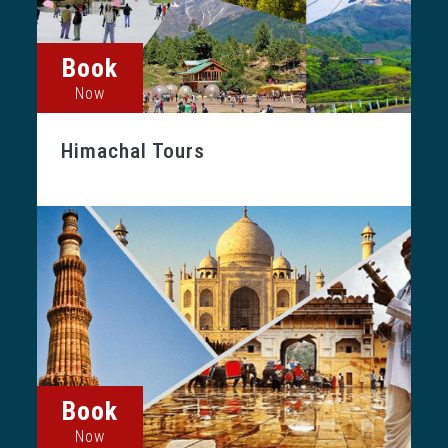
Book
Now
Himachal Tours
Book
Now