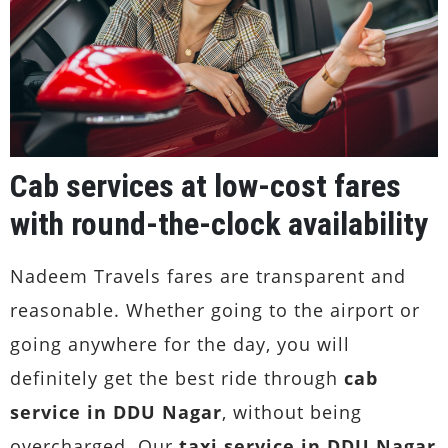
Cab services at low-cost fares
with round-the-clock availability
Nadeem Travels fares are transparent and
reasonable. Whether going to the airport or
going anywhere for the day, you will
definitely get the best ride through
cab
service in DDU Nagar
, without being
overcharged. Our
taxi service in DDU Nagar