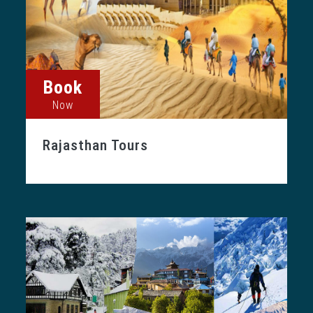
Book
Now
Rajasthan Tours