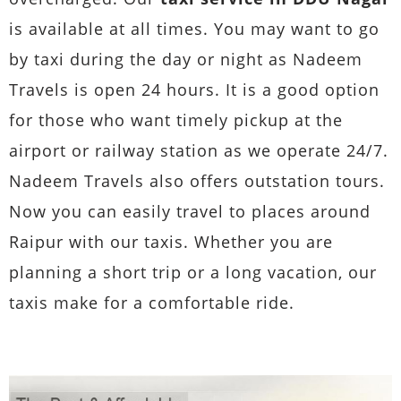
is available at all times. You may want to go
by taxi during the day or night as Nadeem
Travels is open 24 hours. It is a good option
for those who want timely pickup at the
airport or railway station as we operate 24/7.
Nadeem Travels also offers outstation tours.
Now you can easily travel to places around
Raipur with our taxis. Whether you are
planning a short trip or a long vacation, our
taxis make for a comfortable ride.