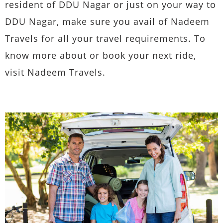
resident of DDU Nagar or just on your way to
DDU Nagar, make sure you avail of Nadeem
Travels for all your travel requirements. To
know more about or book your next ride,
visit Nadeem Travels.