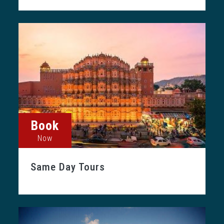
Book
Now
Same Day Tours