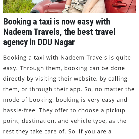
Booking a taxi is now easy with
Nadeem Travels, the best travel
agency in DDU Nagar
Booking a taxi with Nadeem Travels is quite
easy. Through them, booking can be done
directly by visiting their website, by calling
them, or through their app. So, no matter the
mode of booking, booking is very easy and
hassle-free. They offer to choose a pickup
point, destination, and vehicle type, as the
rest they take care of. So, if you are a