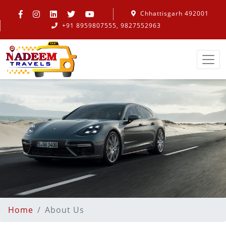
Chhattisgarh 492001
+91 8959807555, 9827552963
Home
About Us