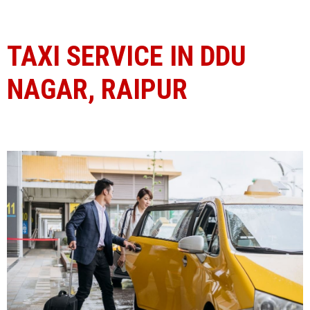
TAXI SERVICE IN DDU
NAGAR, RAIPUR