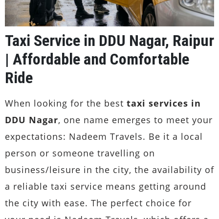
Taxi Service in DDU Nagar, Raipur
| Affordable and Comfortable
Ride
When looking for the best
taxi services in
DDU Nagar
, one name emerges to meet your
expectations: Nadeem Travels. Be it a local
person or someone travelling on
business/leisure in the city, the availability of
a reliable taxi service means getting around
the city with ease. The perfect choice for