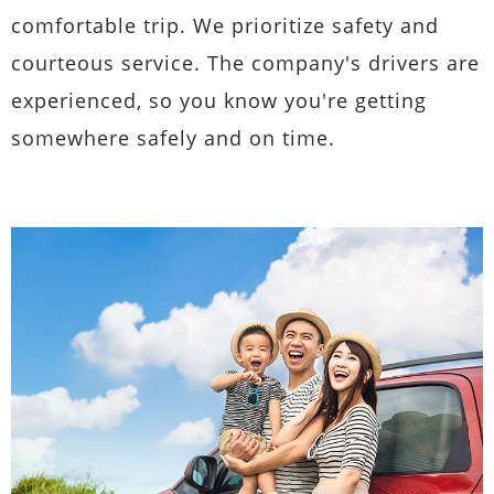
comfortable trip. We prioritize safety and
courteous service. The company's drivers are
experienced, so you know you're getting
somewhere safely and on time.