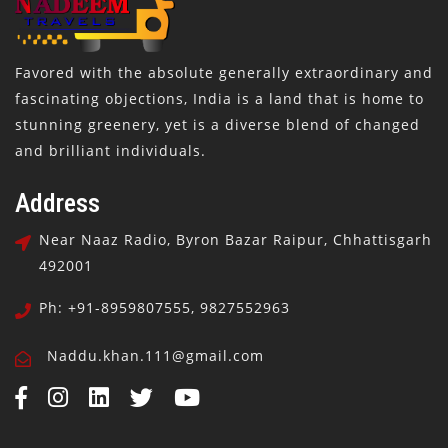
Favored with the absolute generally extraordinary and
fascinating objections, India is a land that is home to
stunning greenery, yet is a diverse blend of changed
and brilliant individuals.
Address
Near Naaz Radio, Byron Bazar Raipur, Chhattisgarh
492001
Ph: +91-8959807555, 9827552963
Naddu.khan.111@gmail.com