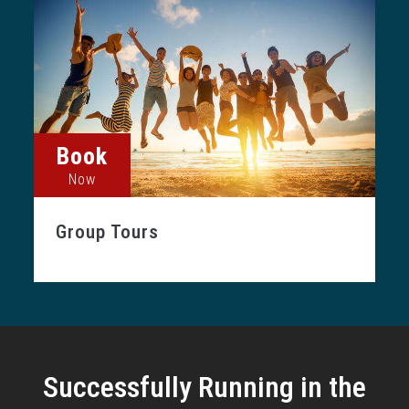
Book
Now
Group Tours
Successfully Running in the