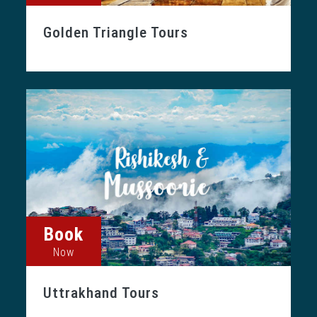
Golden Triangle Tours
Book
Now
Uttrakhand Tours