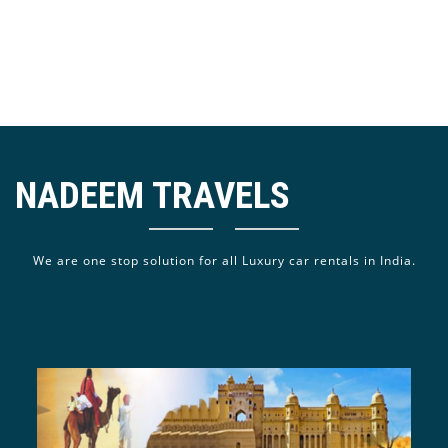
NADEEM TRAVELS
We are one stop solution for all Luxury car rentals in India.