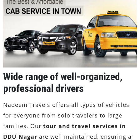
Wide range of well-organized,
professional drivers
Nadeem Travels offers all types of vehicles
for everyone from solo travelers to large
families. Our
tour and travel services in
DDU Nagar
are well maintained, ensuring a