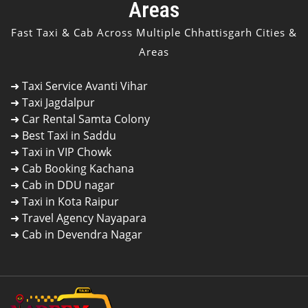
Areas
Fast Taxi & Cab Across Multiple Chhattisgarh Cities &
Areas
➜
Taxi Service Avanti Vihar
➜
Taxi Jagdalpur
➜
Car Rental Samta Colony
➜
Best Taxi in Saddu
➜
Taxi in VIP Chowk
➜
Cab Booking Kachana
➜
Cab in DDU nagar
➜
Taxi in Kota Raipur
➜
Travel Agency Nayapara
➜
Cab in Devendra Nagar