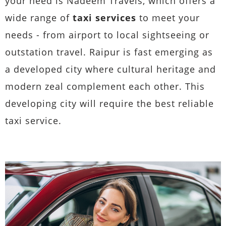
your need is Nadeem Travels, which offers a
wide range of
taxi services
to meet your
needs - from airport to local sightseeing or
outstation travel. Raipur is fast emerging as
a developed city where cultural heritage and
modern zeal complement each other. This
developing city will require the best reliable
taxi service.